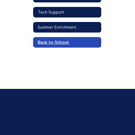
Tech Support
Summer Enrichment
Back to School