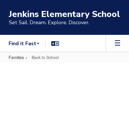
Skip
to
Jenkins Elementary School
main
content
Set Sail. Dream. Explore. Discover.
Find it Fast
Families
Back to School
Back
to
School