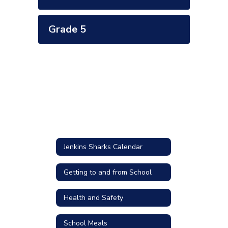
Grade 5
Jenkins Sharks Calendar
Getting to and from School
Health and Safety
School Meals