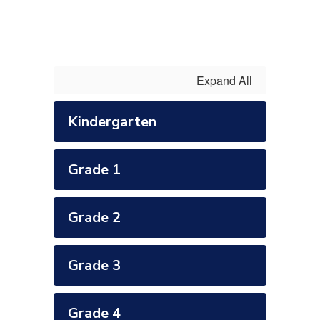
Expand All
Kindergarten
Grade 1
Grade 2
Grade 3
Grade 4