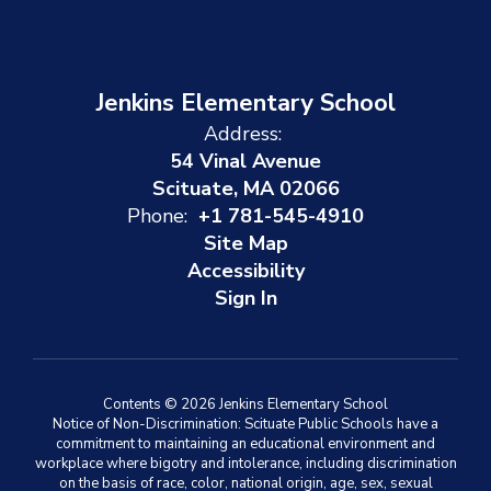
Jenkins Elementary School
Address:
54 Vinal Avenue
Scituate, MA 02066
Phone:
+1 781-545-4910
Site Map
Accessibility
Sign In
Contents © 2026 Jenkins Elementary School
Notice of Non-Discrimination: Scituate Public Schools have a
commitment to maintaining an educational environment and
workplace where bigotry and intolerance, including discrimination
on the basis of race, color, national origin, age, sex, sexual