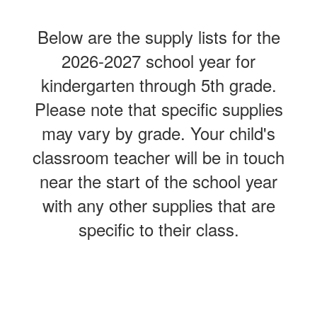
Below are the supply lists for the
2026-2027 school year for
kindergarten through 5th grade.
Please note that specific supplies
may vary by grade. Your child's
classroom teacher will be in touch
near the start of the school year
with any other supplies that are
specific to their class.