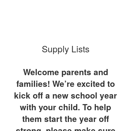
Supply Lists
Welcome parents and
families! We’re excited to
kick off a new school year
with your child. To help
them start the year off
strong, please make sure