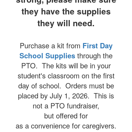
they have the supplies
they will need.
Purchase a kit from
First Day
through the
School Supplies
PTO. The kits will be in your
student's classroom on the first
day of school. Orders must be
placed by July 1, 2026. This is
not a PTO fundraiser,
but offered for
as a convenience for caregivers.