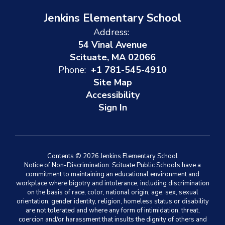
Jenkins Elementary School
Address:
54 Vinal Avenue
Scituate, MA 02066
Phone:
+1 781-545-4910
Site Map
Accessibility
Sign In
Contents © 2026 Jenkins Elementary School
Notice of Non-Discrimination: Scituate Public Schools have a
commitment to maintaining an educational environment and
workplace where bigotry and intolerance, including discrimination
on the basis of race, color, national origin, age, sex, sexual
orientation, gender identity, religion, homeless status or disability
are not tolerated and where any form of intimidation, threat,
coercion and/or harassment that insults the dignity of others and