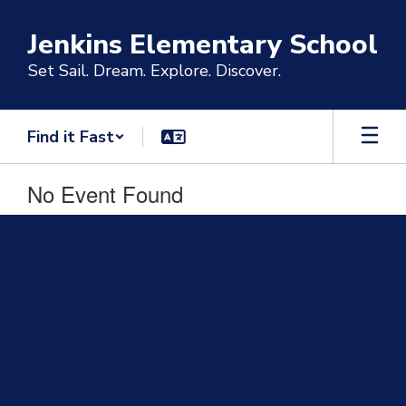
Skip
to
Jenkins Elementary School
main
content
Set Sail. Dream. Explore. Discover.
Find it Fast
No Event Found