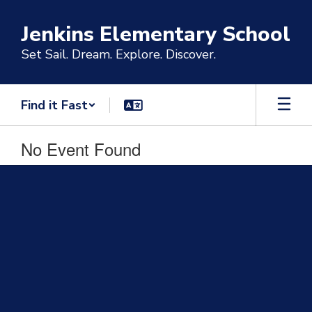
Skip
to
Jenkins Elementary School
main
content
Set Sail. Dream. Explore. Discover.
Find it Fast
No Event Found