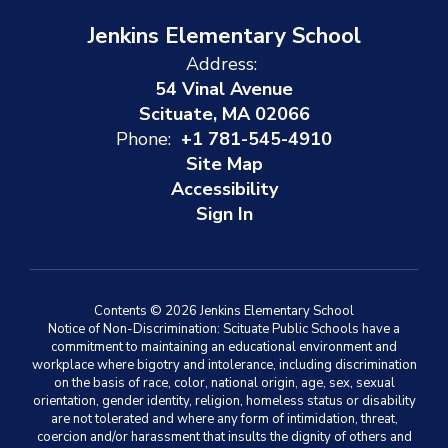
Jenkins Elementary School
Address:
54 Vinal Avenue
Scituate, MA 02066
Phone:
+1 781-545-4910
Site Map
Accessibility
Sign In
Contents © 2026 Jenkins Elementary School
Notice of Non-Discrimination: Scituate Public Schools have a
commitment to maintaining an educational environment and
workplace where bigotry and intolerance, including discrimination
on the basis of race, color, national origin, age, sex, sexual
orientation, gender identity, religion, homeless status or disability
are not tolerated and where any form of intimidation, threat,
coercion and/or harassment that insults the dignity of others and